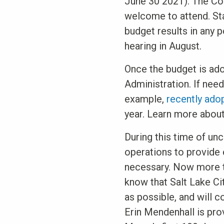
June 30 2021). The Cou
welcome to attend. Sta
budget results in any p
hearing in August.
Once the budget is ad
Administration. If ne
example,
recently ado
year. Learn more abou
During this time of unc
operations to provide
necessary. Now more th
know that Salt Lake Ci
as possible, and will 
Erin Mendenhall is pro