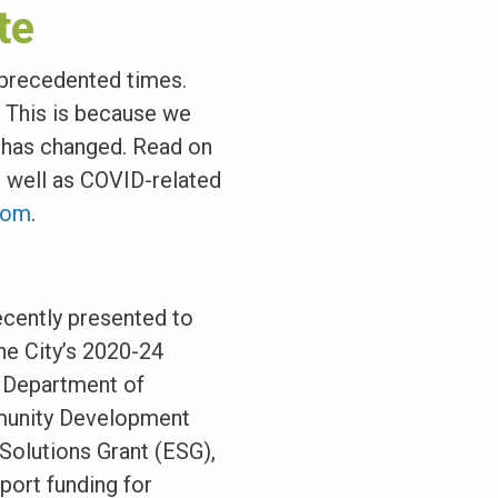
te
nprecedented times.
. This is because we
t has changed. Read on
s well as COVID-related
com
.
cently presented to
he City’s 2020-24
. Department of
munity Development
olutions Grant (ESG),
ort funding for