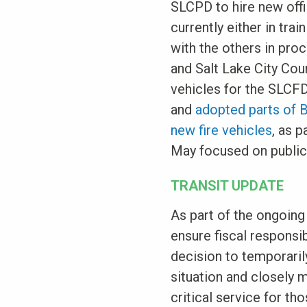
SLCPD to hire new offi
currently either in trai
with the others in pr
and Salt Lake City Cou
vehicles for the SLCFD
and
adopted parts of 
new fire vehicles
, as 
May focused on public 
TRANSIT UPDATE
As part of the ongoing
ensure fiscal responsib
decision to temporaril
situation and closely 
critical service for th