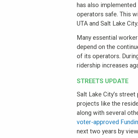
has also implemented a
operators safe. This w
UTA and Salt Lake City
Many essential worker
depend on the continued
of its operators. Durin
ridership increases ag
STREETS UPDATE
Salt Lake City’s street
projects like the resid
along with several oth
voter-approved Fundin
next two years by vie