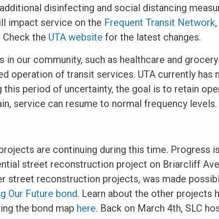
dditional disinfecting and social distancing measu
ill impact service on the
Frequent Transit Network
. Check the
UTA website
for the latest changes.
s in our community, such as healthcare and grocer
 operation of transit services. UTA currently has n
g this period of uncertainty, the goal is to retain op
ain, service can resume to normal frequency levels.
 projects are continuing during this time. Progress 
ential street reconstruction project on Briarcliff Ave
er street reconstruction projects, was made possib
g Our Future bond
. Learn about the other projects 
wing the bond map
here
. Back on March 4th, SLC ho