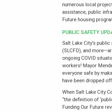
numerous local project
assistance, public inf
Future housing progr
PUBLIC SAFETY UPD
Salt Lake City’s publi
(SLCFD), and more—are 
ongoing COVID situatio
workers! Mayor Menden
everyone safe by maki
have been dropped off 
When Salt Lake City Co
“the definition of ‘pub
Funding Our Future rev