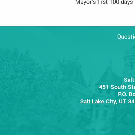
Mayor’s first 100 days 
Questi
Salt
451 South St
P.O. B
Salt Lake City, UT 