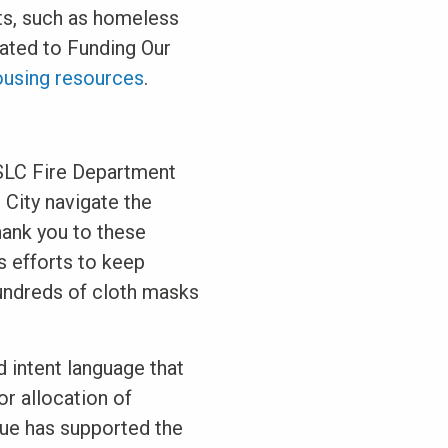
its, such as homeless
lated to Funding Our
ousing resources
.
 SLC Fire Department
 City navigate the
hank you to these
 efforts to keep
undreds of cloth masks
 intent language that
or allocation of
nue has supported the