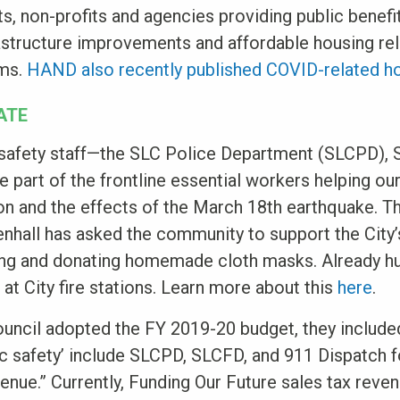
s, non-profits and agencies providing public benef
rastructure improvements and affordable housing re
ams.
HAND also recently published COVID-related h
ATE
c safety staff—the SLC Police Department (SLCPD),
part of the frontline essential workers helping our
n and the effects of the March 18th earthquake. T
hall has asked the community to support the City’s
ng and donating homemade cloth masks. Already h
at City fire stations. Learn more about this
here
.
uncil adopted the FY 2019-20 budget, they included
lic safety’ include SLCPD, SLCFD, and 911 Dispatch f
enue.” Currently, Funding Our Future sales tax reve