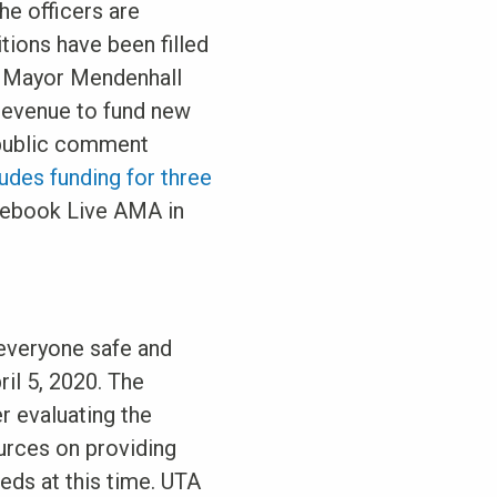
he officers are
itions have been filled
, Mayor Mendenhall
 revenue to fund new
d public comment
des funding for three
Facebook Live AMA in
 everyone safe and
ril 5, 2020. The
r evaluating the
urces on providing
eds at this time. UTA