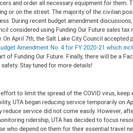
cers and order all necessary equipment for them. T
ning or on the street. The majority of the civilian pos
ocess. During recent budget amendment discussions
ncil considered using Funding Our Future sales tax
. On April 7th, the Salt Lake City Council accepte
Budget Amendment No. 4 for FY 2020-21 which inclu
part of Funding Our Future. Finally, there will be a 
safety. Stay tuned for more details!
 effort to limit the spread of the COVID virus, keep
ility, UTA began reducing service temporarily on Ap
y reduce service did not come easily. However, afte
monitoring ridership, UTA has decided to focus reso
ose who depend on them for their essential travel ne