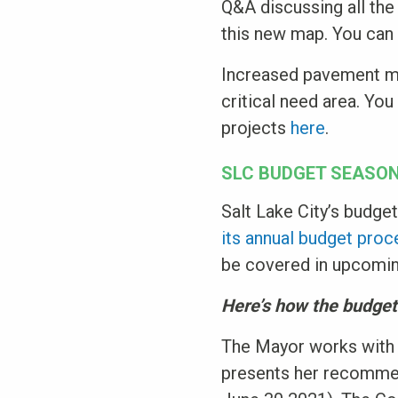
Q&A discussing all the
this new map. You can
Increased pavement ma
critical need area. Yo
projects
here
.
SLC BUDGET SEASO
Salt Lake City’s budge
its annual budget pro
be covered in upcoming
Here’s how the budge
The Mayor works with 
presents her recommend