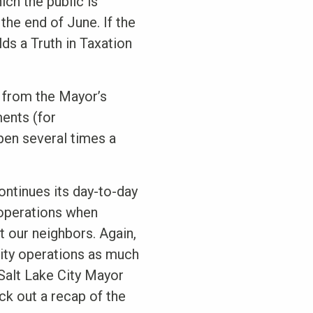
ch the public is
the end of June. If the
lds a Truth in Taxation
 from the Mayor’s
ents (for
pen several times a
continues its day-to-day
 operations when
t our neighbors. Again,
City operations as much
 Salt Lake City Mayor
ck out a recap of the