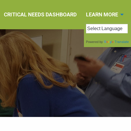
CRITICAL NEEDS DASHBOARD
LEARN MORE
Powered by
Translate