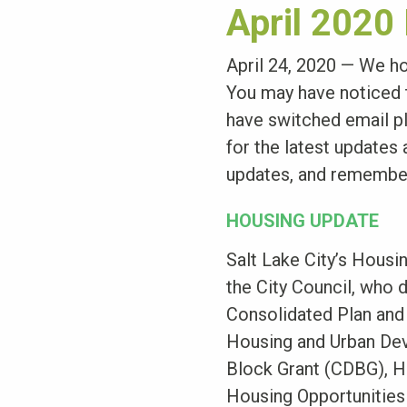
April 2020
April 24, 2020 — We ho
You may have noticed t
have switched email pl
for the latest updates
updates, and remembe
HOUSING UPDATE
Salt Lake City’s Hous
the City Council, who 
Consolidated Plan and 
Housing and Urban De
Block Grant (CDBG), H
Housing Opportunities