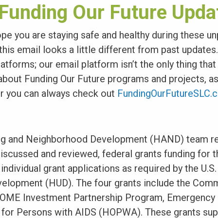
 Funding Our Future Upda
pe you are staying safe and healthy during these u
his email looks a little different from past updates
atforms; our email platform isn’t the only thing tha
 about Funding Our Future programs and projects, a
r you can always check out
FundingOurFutureSLC.
ing and Neighborhood Development (HAND) team re
discussed and reviewed, federal grants funding for t
individual grant applications as required by the U.S
velopment (HUD). The four grants include the Com
OME Investment Partnership Program, Emergency S
 for Persons with AIDS (HOPWA). These grants supp