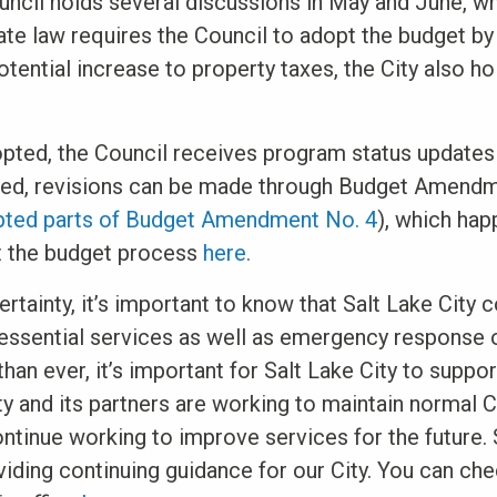
ncil holds several discussions in May and June, whi
te law requires the Council to adopt the budget by 
otential increase to property taxes, the City also ho
opted, the Council receives program status updates
eded, revisions can be made through Budget Amendm
pted parts of Budget Amendment No. 4
), which hap
t the budget process
here
.
ertainty, it’s important to know that Salt Lake City 
 essential services as well as emergency response
an ever, it’s important for Salt Lake City to suppor
ty and its partners are working to maintain normal 
continue working to improve services for the future.
viding continuing guidance for our City. You can che