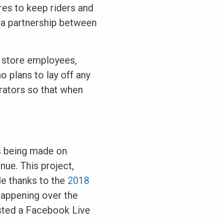
res to keep riders and
, a partnership between
y store employees,
o plans to lay off any
erators so that when
is being made on
nue. This project,
le thanks to the
2018
happening over the
sted a Facebook Live