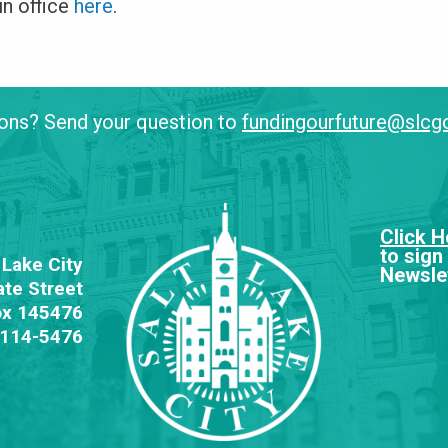
in office
here
.
ons? Send your question to
fundingourfuture@slc
Click H
to sign
 Lake City
Newslet
ate Street
ox 145476
84114-5476