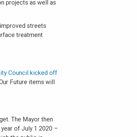
n projects as well as
 improved streets
surface treatment
ity Council kicked off
Our Future items will
get. The Mayor then
 year of July 1 2020 –