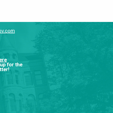
gov.com
ere
 up for the
ter!