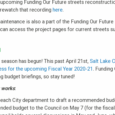
 upcoming Funding Our Future streets reconstructio
 rewatch that recording
here
.
intenance is also a part of the Funding Our Future
u can access the project pages for current streets 
N
t season has begun! This past April 21st,
Salt Lake C
cess for the upcoming Fiscal Year 2020-21
. Funding 
 budget briefings, so stay tuned!
t works
:
each City department to draft a recommended bud
ed budget to the Council on May 7 (for the fiscal