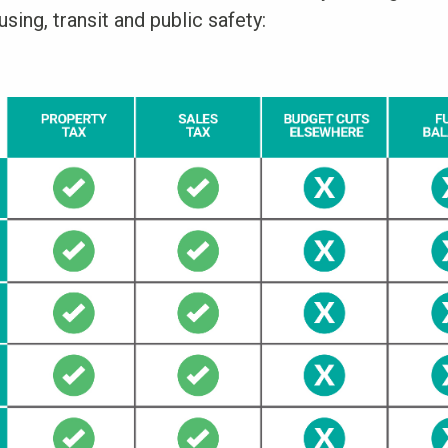
sing, transit and public safety: