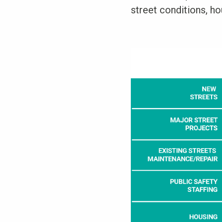
street conditions, hou