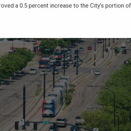
oved a 0.5 percent increase to the City’s portion of