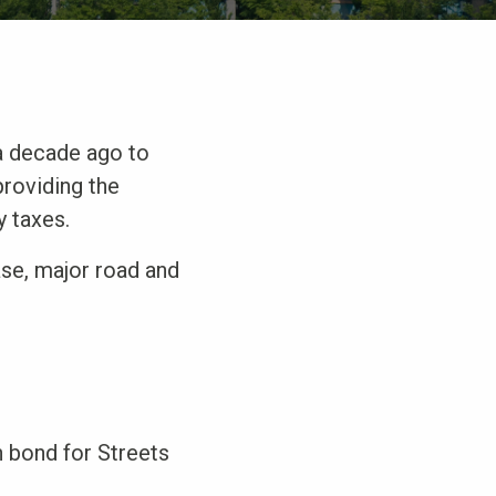
a decade ago to
providing the
y taxes.
ase, major road and
n bond for Streets