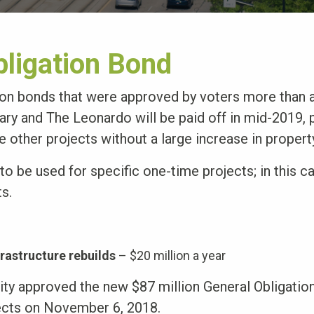
bligation Bond
ion bonds that were approved by voters more than 
ary and The Leonardo will be paid off in mid-2019, 
e other projects without a large increase in propert
o be used for specific one-time projects; in this c
ts.
frastructure rebuilds
– $20 million a year
City approved the new $87 million General Obligatio
ects on November 6, 2018.