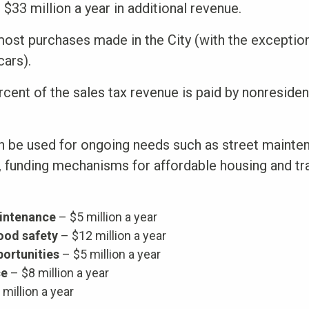
$33 million a year in additional revenue.
 most purchases made in the City (with the exceptio
cars).
cent of the sales tax revenue is paid by nonresiden
n be used for ongoing needs such as street mainten
g, funding mechanisms for affordable housing and tr
intenance
– $5 million a year
ood safety
– $12 million a year
ortunities
– $5 million a year
ce
– $8 million a year
million a year