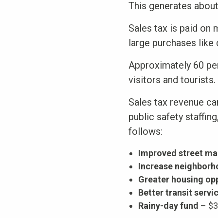
This generates about 
Sales tax is paid on
large purchases like 
Approximately 60 per
visitors and tourists.
Sales tax revenue ca
public safety staffin
follows:
Improved street ma
Increase neighborh
Greater housing opp
Better transit servi
Rainy-day fund
– $3 