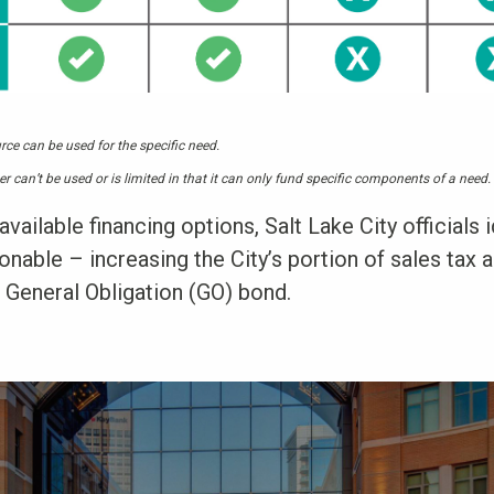
rce can be used for the specific need.
er can’t be used or is limited in that it can only fund specific components of a need.
available financing options, Salt Lake City officials 
nable – increasing the City’s portion of sales tax 
 General Obligation (GO) bond.