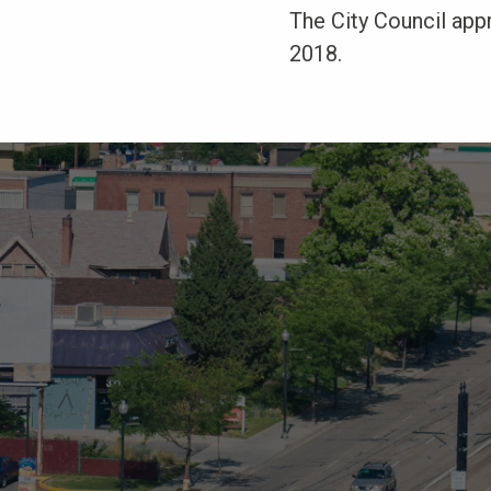
The City Council appr
2018.