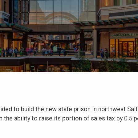
ded to build the new state prison in northwest Salt
 the ability to raise its portion of sales tax by 0.5 