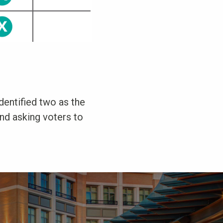
identified two as the
and asking voters to