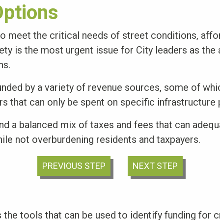
ptions
o meet the critical needs of street conditions, affo
fety is the most urgent issue for City leaders as the
ns.
unded by a variety of revenue sources, some of whi
s that can only be spent on specific infrastructure 
ind a balanced mix of taxes and fees that can adequ
hile not overburdening residents and taxpayers.
PREVIOUS STEP
NEXT STEP
 the tools that can be used to identify funding for cr