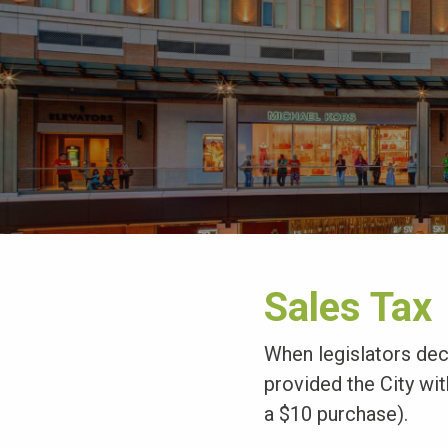
Sales Tax
When legislators deci
provided the City with
a $10 purchase).