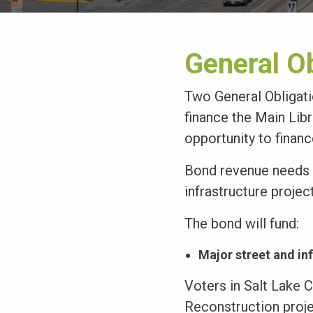
General O
Two General Obligat
finance the Main Libr
opportunity to financ
Bond revenue needs t
infrastructure projec
The bond will fund:
Major street and in
Voters in Salt Lake 
Reconstruction proj