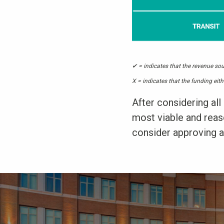
✔ = indicates that the revenue sou
X = indicates that the funding eith
After considering all 
most viable and reaso
consider approving a