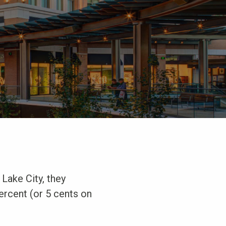
 Lake City, they
percent (or 5 cents on