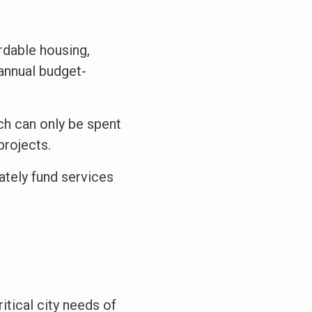
rdable housing,
 annual budget-
ch can only be spent
projects.
ately fund services
itical city needs of