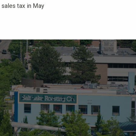
 sales tax in May