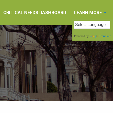
CRITICAL NEEDS DASHBOARD
LEARN MORE
Powered by
Translate