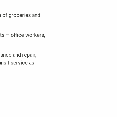
n of groceries and
ts – office workers,
ance and repair,
ansit service as