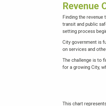
Revenue O
Finding the revenue t
transit and public sa
setting process begi
City government is f
on services and other
The challenge is to f
for a growing City, w
This chart represents