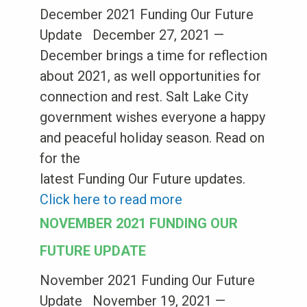
December 2021 Funding Our Future
Update December 27, 2021 —
December brings a time for reflection
about 2021, as well opportunities for
connection and rest. Salt Lake City
government wishes everyone a happy
and peaceful holiday season. Read on
for the
latest Funding Our Future updates.
Click here to read more
NOVEMBER 2021 FUNDING OUR
FUTURE UPDATE
November 2021 Funding Our Future
Update November 19, 2021 —