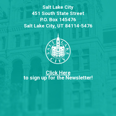
Salt Lake City
451 South State Street
P.O. Box 145476
Salt Lake City, UT 84114-5476
Click Here
to sign up for the Newsletter!