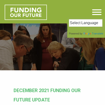
Powered by
Translate
DECEMBER 2021 FUNDING OUR
FUTURE UPDATE