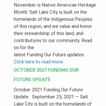
November is Native American Heritage
Month. Salt Lake City is built on the
homelands of the Indigenous Peoples
of this region, and we value and honor
their stewardship of this land, and
contributions to our community. Read
on for the
latest Funding Our Future updates.
Click here to read more
OCTOBER 2021 FUNDING OUR
FUTURE UPDATE
October 2021 Funding Our Future
Update September 25, 2021 — Salt
Lake City is built on the homelands of