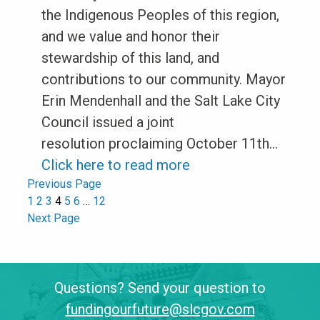
the Indigenous Peoples of this region,
and we value and honor their
stewardship of this land, and
contributions to our community. Mayor
Erin Mendenhall and the Salt Lake City
Council issued a joint
resolution proclaiming October 11th…
Click here to read more
Previous Page
1
2
3
4
5
6
…
12
Next Page
Questions? Send your question to
fundingourfuture@slcgov.com